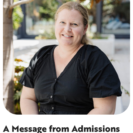
A Message from Admissions