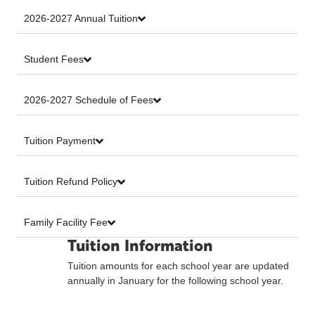
2026-2027 Annual Tuition
Student Fees
2026-2027 Schedule of Fees
Tuition Payment
Tuition Refund Policy
Family Facility Fee
Tuition Information
Tuition amounts for each school year are updated
annually in January for the following school year.