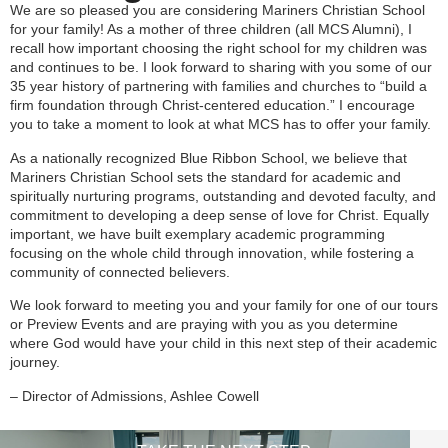
We are so pleased you are considering Mariners Christian School
for your family! As a mother of three children (all MCS Alumni), I
recall how important choosing the right school for my children was
and continues to be. I look forward to sharing with you some of our
35 year history of partnering with families and churches to “build a
firm foundation through Christ-centered education.” I encourage
you to take a moment to look at what MCS has to offer your family.
As a nationally recognized Blue Ribbon School, we believe that
Mariners Christian School sets the standard for academic and
spiritually nurturing programs, outstanding and devoted faculty, and
commitment to developing a deep sense of love for Christ. Equally
important, we have built exemplary academic programming
focusing on the whole child through innovation, while fostering a
community of connected believers.
We look forward to meeting you and your family for one of our tours
or Preview Events and are praying with you as you determine
where God would have your child in this next step of their academic
journey.
– Director of Admissions, Ashlee Cowell