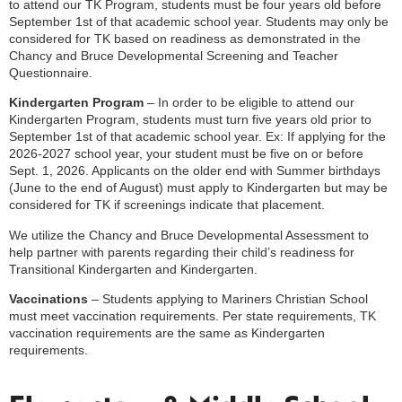
to attend our TK Program, students must be four years old before
September 1st of that academic school year. Students may only be
considered for TK based on readiness as demonstrated in the
Chancy and Bruce Developmental Screening and Teacher
Questionnaire.
Kindergarten Program
– In order to be eligible to attend our
Kindergarten Program, students must turn five years old prior to
September 1st of that academic school year. Ex: If applying for the
2026-2027 school year, your student must be five on or before
Sept. 1, 2026. Applicants on the older end with Summer birthdays
(June to the end of August) must apply to Kindergarten but may be
considered for TK if screenings indicate that placement.
We utilize the Chancy and Bruce Developmental Assessment to
help partner with parents regarding their child’s readiness for
Transitional Kindergarten and Kindergarten.
Vaccinations
–
Students applying to Mariners Christian School
must meet vaccination requirements. Per state requirements, TK
vaccination requirements are the same as Kindergarten
requirements.