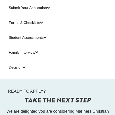
Submit Your Application
Forms & Checklists
Student Assessments
Family Interview
Decision
READY TO APPLY?
TAKE THE NEXT STEP
We are delighted you are considering Mariners Christian