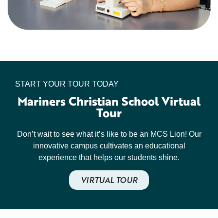
START YOUR TOUR TODAY
Mariners Christian School Virtual
Tour
Don’t wait to see what it’s like to be an MCS Lion! Our
innovative campus cultivates an educational
experience that helps our students shine.
VIRTUAL TOUR