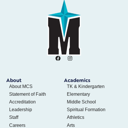
About
Academics
About MCS
TK & Kindergarten
Statement of Faith
Elementary
Accreditation
Middle School
Leadership
Spiritual Formation
Staff
Athletics
Careers
Arts