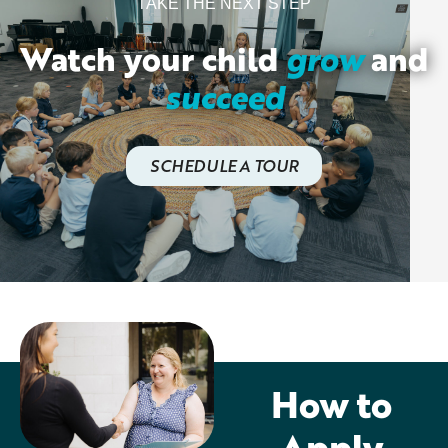
TAKE THE NEXT STEP
Watch your child
grow
and
succeed
SCHEDULE A TOUR
How to
Apply