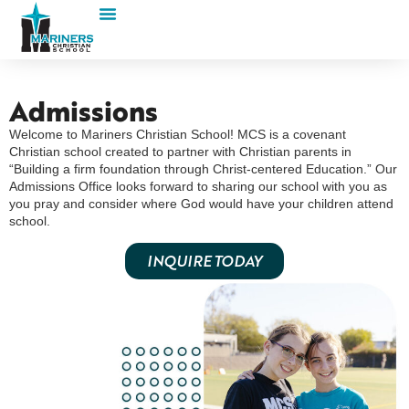
Admissions
Welcome to Mariners Christian School! MCS is a covenant
Christian school created to partner with Christian parents in
“Building a firm foundation through Christ-centered Education.” Our
Admissions Office looks forward to sharing our school with you as
you pray and consider where God would have your children attend
school.
INQUIRE TODAY