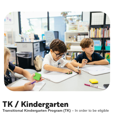
TK / Kindergarten
Transitional Kindergarten Program (TK)
– In order to be eligible