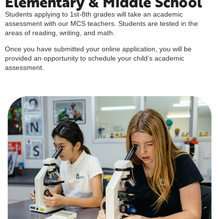
Elementary & Middle School
Students applying to 1st-8th grades will take an academic
assessment with our MCS teachers. Students are tested in the
areas of reading, writing, and math.
Once you have submitted your online application, you will be
provided an opportunity to schedule your child’s academic
assessment.