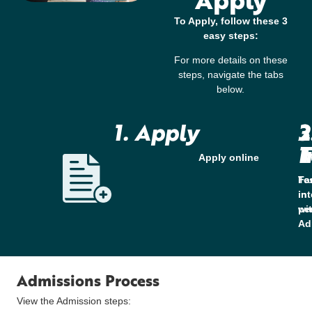
To Apply, follow these 3
easy steps:
For more details on these
steps, navigate the tabs
below.
1. Apply
2
3
T
I
Apply online
Te
Fa
in
in
pe
wi
Ad
Admissions Process
View the Admission steps: