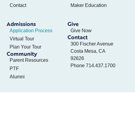
Contact
Maker Education
Admissions
Give
Application Process
Give Now
Contact
Virtual Tour
300 Fischer Avenue
Plan Your Tour
Costa Mesa, CA
Community
92626
Parent Resources
Phone
714.437.1700
PTF
Alumni