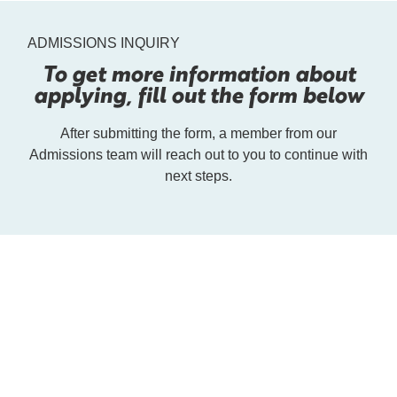
ADMISSIONS INQUIRY
To get more information about
applying, fill out the form below
After submitting the form, a member from our
Admissions team will reach out to you to continue with
next steps.