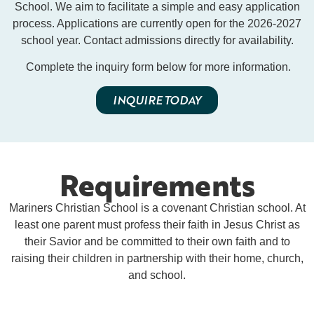
School. We aim to facilitate a simple and easy application
process. Applications are currently open for the 2026-2027
school year. Contact admissions directly for availability.
Complete the inquiry form below for more information.
INQUIRE TODAY
Requirements
Mariners Christian School is a covenant Christian school. At
least one parent must profess their faith in Jesus Christ as
their Savior and be committed to their own faith and to
raising their children in partnership with their home, church,
and school.