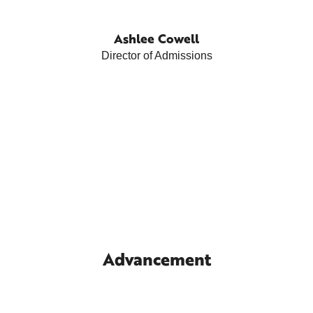
Ashlee Cowell
Director of Admissions
Advancement