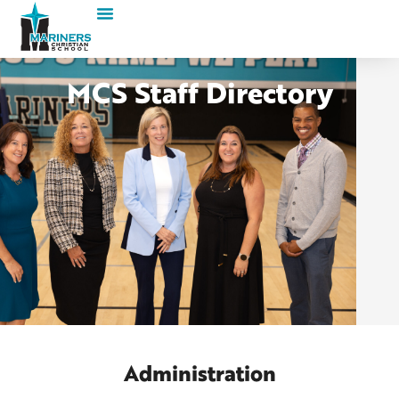
MCS Staff Directory
Administration