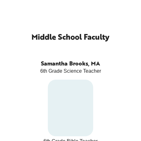
Middle School Faculty
Samantha Brooks, MA
6th Grade Science Teacher