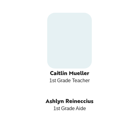
Caitlin Mueller
1st Grade Teacher
Ashlyn Reineccius
1st Grade Aide