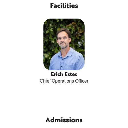
Facilities
Erich Estes
Chief Operations Officer
Admissions