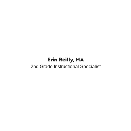
Erin Reilly, MA
2nd Grade Instructional Specialist