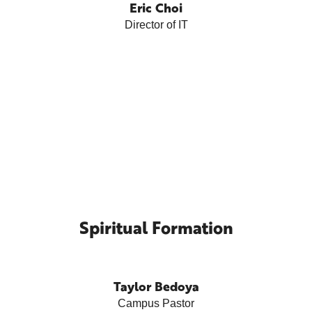
Eric Choi
Director of IT
Spiritual Formation
Taylor Bedoya
Campus Pastor