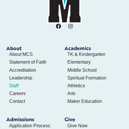
About
Academics
About MCS
TK & Kindergarten
Statement of Faith
Elementary
Accreditation
Middle School
Leadership
Spiritual Formation
Staff
Athletics
Careers
Arts
Contact
Maker Education
Admissions
Give
Application Process
Give Now