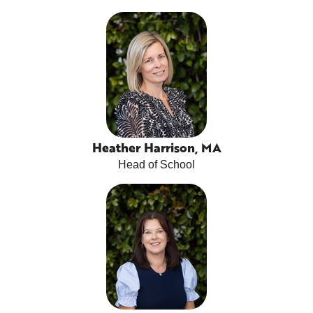
Heather Harrison, MA
Head of School