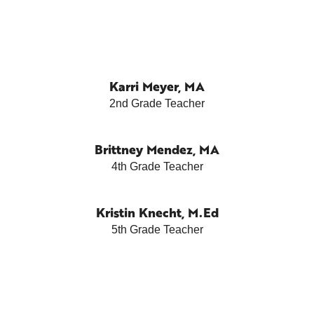
Karri Meyer, MA
2nd Grade Teacher
Brittney Mendez, MA
4th Grade Teacher
Kristin Knecht, M.Ed
5th Grade Teacher