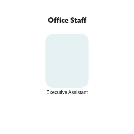
Office Staff
Executive Assistant