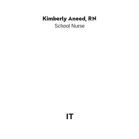
Kimberly Aneed, RN
School Nurse
IT