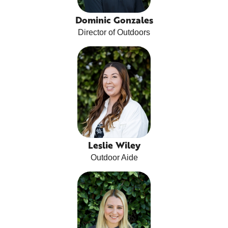
Dominic Gonzales
Director of Outdoors
Leslie Wiley
Outdoor Aide