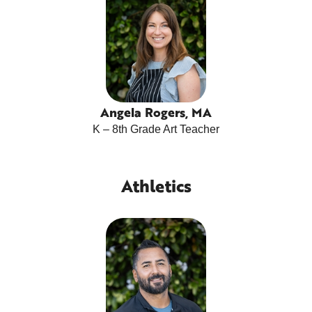
Angela Rogers, MA
K – 8th Grade Art Teacher
Athletics