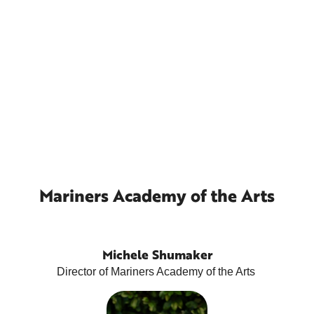
Mariners Academy of the Arts
Michele Shumaker
Director of Mariners Academy of the Arts