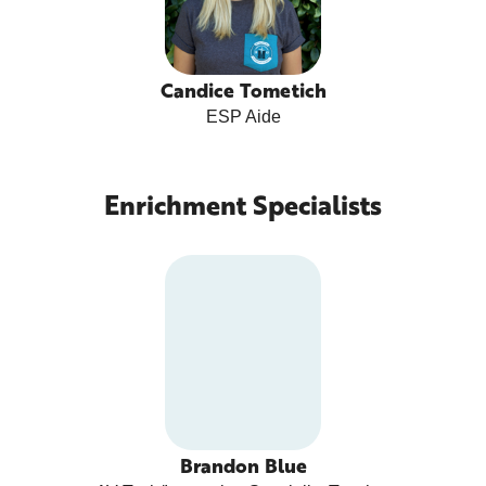
Candice Tometich
ESP Aide
Enrichment Specialists
Brandon Blue