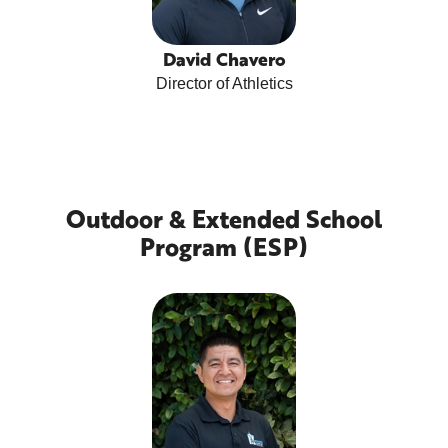
David Chavero
Director of Athletics
Outdoor & Extended School
Program (ESP)