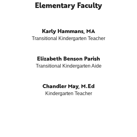
Elementary Faculty
Karly Hammans, MA
Transitional Kindergarten Teacher
Elizabeth Benson Parish
Transitional Kindergarten Aide
Chandler May, M.Ed
Kindergarten Teacher