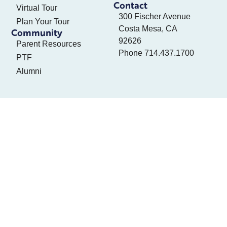
Contact
Virtual Tour
300 Fischer Avenue
Plan Your Tour
Costa Mesa, CA
Community
92626
Parent Resources
Phone
714.437.1700
PTF
Alumni