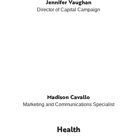
Jennifer Vaughan
Director of Capital Campaign
Madison Cavallo
Marketing and Communications Specialist
Health