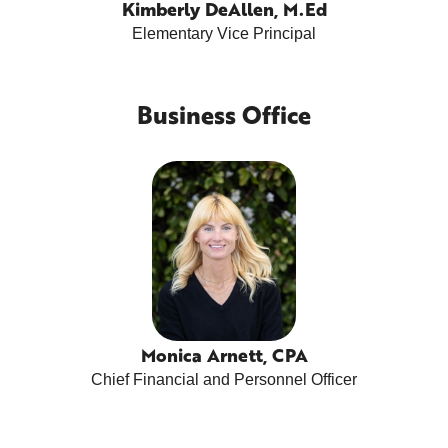
Kimberly DeAllen, M.Ed
Elementary Vice Principal
Business Office
Monica Arnett, CPA
Chief Financial and Personnel Officer