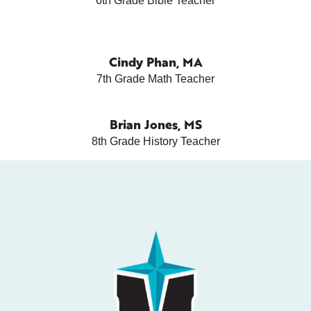
6th Grade Bible Teacher
Cindy Phan, MA
7th Grade Math Teacher
Brian Jones, MS
8th Grade History Teacher