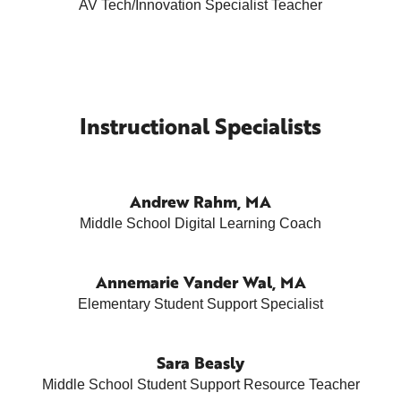
AV Tech/Innovation Specialist Teacher
Instructional Specialists
Andrew Rahm, MA
Middle School Digital Learning Coach
Annemarie Vander Wal, MA
Elementary Student Support Specialist
Sara Beasly
Middle School Student Support Resource Teacher