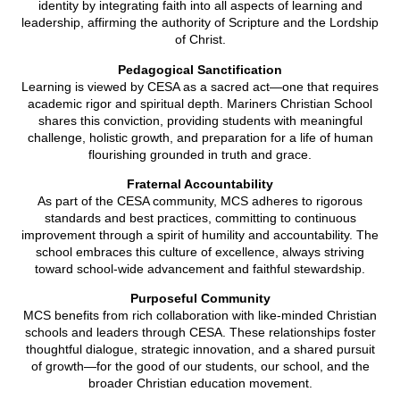
identity by integrating faith into all aspects of learning and
leadership, affirming the authority of Scripture and the Lordship
of Christ.
Pedagogical Sanctification
Learning is viewed by CESA as a sacred act—one that requires
academic rigor and spiritual depth. Mariners Christian School
shares this conviction, providing students with meaningful
challenge, holistic growth, and preparation for a life of human
flourishing grounded in truth and grace.
Fraternal Accountability
As part of the CESA community, MCS adheres to rigorous
standards and best practices, committing to continuous
improvement through a spirit of humility and accountability. The
school embraces this culture of excellence, always striving
toward school-wide advancement and faithful stewardship.
Purposeful Community
MCS benefits from rich collaboration with like-minded Christian
schools and leaders through CESA. These relationships foster
thoughtful dialogue, strategic innovation, and a shared pursuit
of growth—for the good of our students, our school, and the
broader Christian education movement.