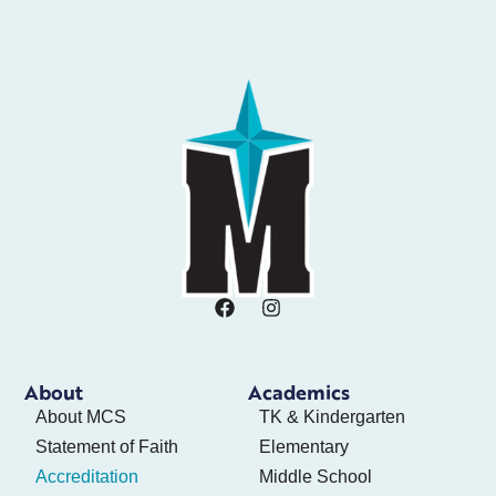
About
Academics
About MCS
TK & Kindergarten
Statement of Faith
Elementary
Accreditation
Middle School