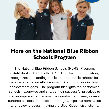
More on the National Blue Ribbon
Schools Program
The National Blue Ribbon Schools (NBRS) Program,
established in 1982 by the U.S. Department of Education,
recognizes outstanding public and non-public schools for
overall academic excellence or significant progress in closing
achievement gaps. The program highlights top-performing
schools nationwide and shares their successful practices to
inspire improvement across the country. Each year, several
hundred schools are selected through a rigorous nomination
and review process, making the Blue Ribbon distinction a