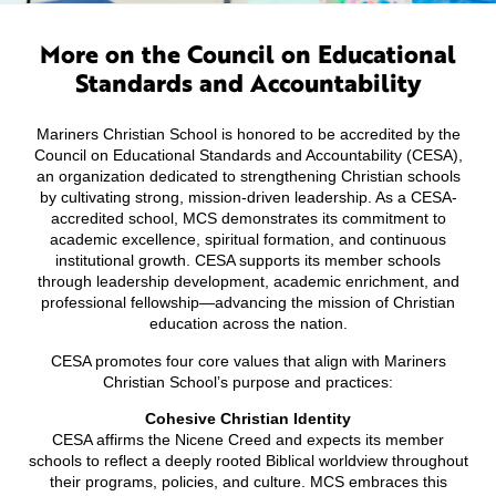
More on the Council on Educational
Standards and Accountability
Mariners Christian School is honored to be accredited by the
Council on Educational Standards and Accountability (CESA),
an organization dedicated to strengthening Christian schools
by cultivating strong, mission-driven leadership. As a CESA-
accredited school, MCS demonstrates its commitment to
academic excellence, spiritual formation, and continuous
institutional growth. CESA supports its member schools
through leadership development, academic enrichment, and
professional fellowship—advancing the mission of Christian
education across the nation.
CESA promotes four core values that align with Mariners
Christian School’s purpose and practices:
Cohesive Christian Identity
CESA affirms the Nicene Creed and expects its member
schools to reflect a deeply rooted Biblical worldview throughout
their programs, policies, and culture. MCS embraces this