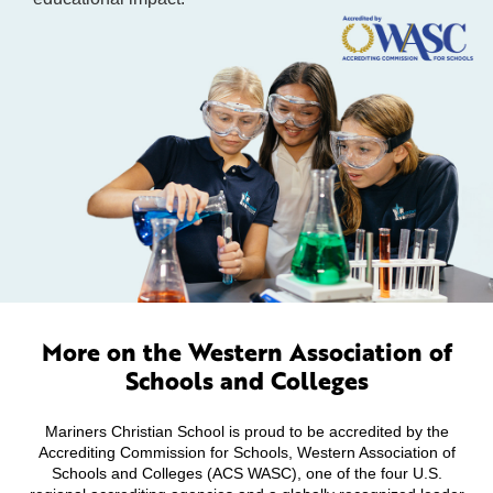
More on the Western Association of
Schools and Colleges
Mariners Christian School is proud to be accredited by the
Accrediting Commission for Schools, Western Association of
Schools and Colleges (ACS WASC), one of the four U.S.