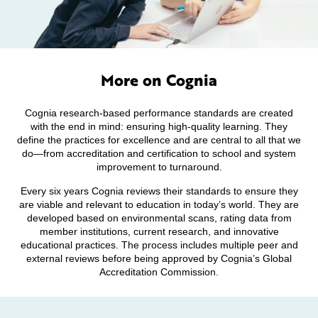
More on Cognia
Cognia research-based performance standards are created
with the end in mind: ensuring high-quality learning. They
define the practices for excellence and are central to all that we
do—from accreditation and certification to school and system
improvement to turnaround.
Every six years Cognia reviews their standards to ensure they
are viable and relevant to education in today’s world. They are
developed based on environmental scans, rating data from
member institutions, current research, and innovative
educational practices. The process includes multiple peer and
external reviews before being approved by Cognia’s Global
Accreditation Commission.