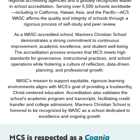
regional accrediting agencies and a globally recognized leader
in school accreditation. Serving over 5,500 schools worldwide
—including in California, Hawaii, Asia, and the Pacific—ACS
WASC affirms the quality and integrity of schools through a
rigorous process of self-study and peer review.
As a WASC-accredited school, Mariners Christian School
demonstrates a strong commitment to continuous
improvement, academic excellence, and student well-being.
The accreditation process ensures that MCS meets high
standards for governance, instructional practices, and school
operations while fostering a culture of reflection, data-driven
planning, and professional growth.
WASC’s mission to support equitable, rigorous learning
environments aligns with MCS’s goal of providing a trustworthy,
Christ-centered education. Accreditation also validates the
school’s academic program and transcripts, facilitating credit
transfer and college admissions. Mariners Christian School is
honored to be recognized by WASC as a school dedicated to
excellence and ongoing growth.
MCS is respected as a
Cognia