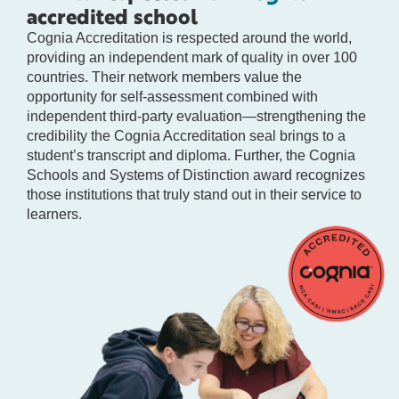
accredited school
Cognia Accreditation is respected around the world,
providing an independent mark of quality in over 100
countries. Their network members value the
opportunity for self-assessment combined with
independent third-party evaluation—strengthening the
credibility the Cognia Accreditation seal brings to a
student’s transcript and diploma. Further, the Cognia
Schools and Systems of Distinction award recognizes
those institutions that truly stand out in their service to
learners.