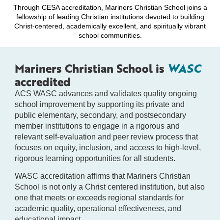
Through CESA accreditation, Mariners Christian School joins a
fellowship of leading Christian institutions devoted to building
Christ-centered, academically excellent, and spiritually vibrant
school communities.
Mariners Christian School is
WASC
accredited
ACS WASC advances and validates quality ongoing
school improvement by supporting its private and
public elementary, secondary, and postsecondary
member institutions to engage in a rigorous and
relevant self-evaluation and peer review process that
focuses on equity, inclusion, and access to high-level,
rigorous learning opportunities for all students.
WASC accreditation affirms that Mariners Christian
School is not only a Christ centered institution, but also
one that meets or exceeds regional standards for
academic quality, operational effectiveness, and
educational impact.