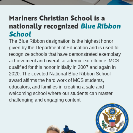
Mariners Christian School is a
nationally recognized
Blue Ribbon
School
The Blue Ribbon designation is the highest honor
given by the Department of Education and is used to
recognize schools that have demonstrated exemplary
achievement and overall academic excellence. MCS
qualified for this honor initially in 2007 and again in
2020. The coveted National Blue Ribbon School
award affirms the hard work of MCS students,
educators, and families in creating a safe and
welcoming school where our students can master
challenging and engaging content.