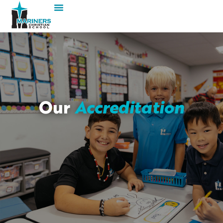
Our
Accreditation